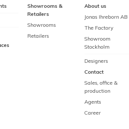
nts
Showrooms &
About us
Retailers
Jonas Ihreborn AB
Showrooms
The Factory
Retailers
Showroom
aces
Stockholm
Designers
Contact
Sales, office &
production
Agents
Career