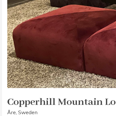
Copperhill Mountain L
Åre, Sweden