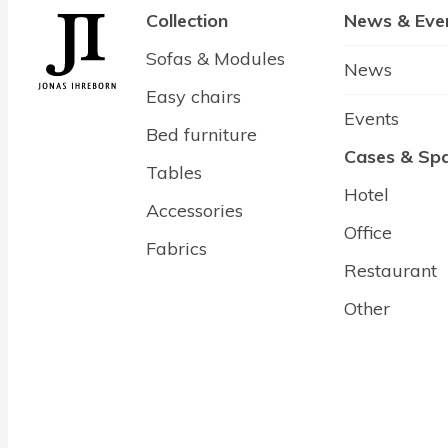
Collection
News & Eve
Sofas & Modules
News
Easy chairs
Events
Bed furniture
Cases & Sp
Tables
Hotel
Accessories
Office
Fabrics
Restaurant
Other