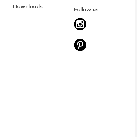
Downloads
Follow us