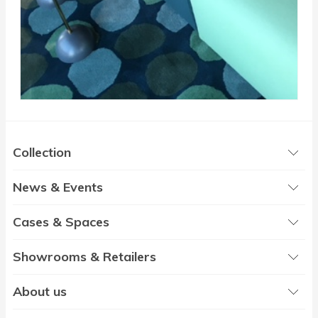
Collection
News & Events
Cases & Spaces
Showrooms & Retailers
About us