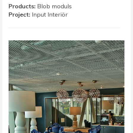
Products:
Blob moduls
Project:
Input Interiör