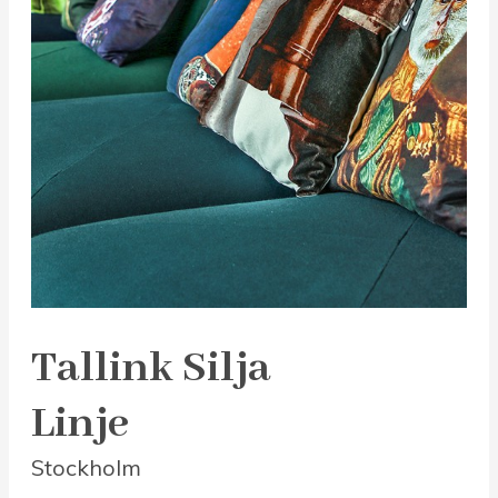
Tallink Silja
Linje
Stockholm